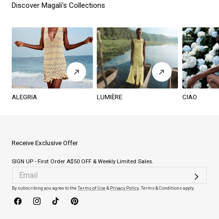
Discover Magali's Collections
ALEGRIA
LUMIÈRE
CIAO
Receive Exclusive Offer
SIGN UP - First Order A$50 OFF & Weekly Limited Sales.
By subscribing you agree to the
Terms of Use
&
Privacy Policy
. Terms & Conditions apply.
Facebook
Instagram
TikTok
Pinterest