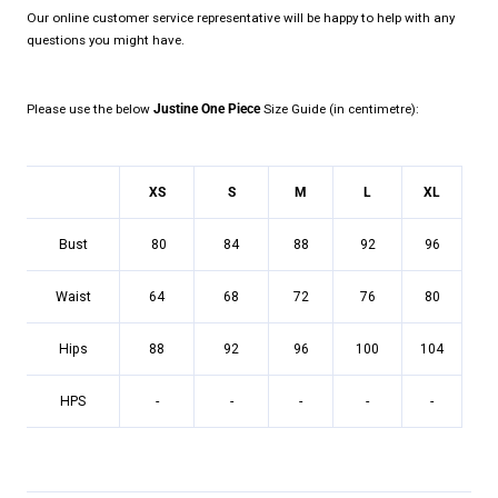
Our online customer service representative will be happy to help with any
questions you might have.
Please use the below
Justine One Piece
Size Guide (in centimetre):
XS
S
M
L
XL
Bust
80
84
88
92
96
Waist
64
68
72
76
80
Hips
88
92
96
100
104
HPS
-
-
-
-
-