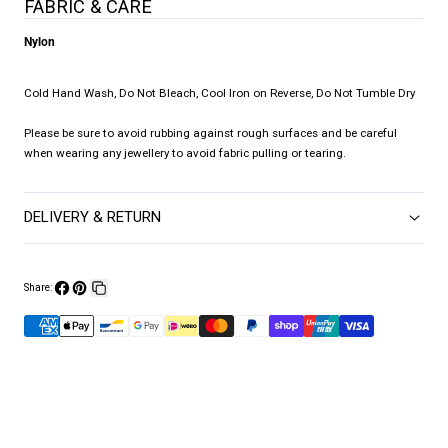
FABRIC & CARE
Nylon
Cold Hand Wash, Do Not Bleach, Cool Iron on Reverse, Do Not Tumble Dry
Please be sure to avoid rubbing against rough surfaces and be careful
when wearing any jewellery to avoid fabric pulling or tearing.
DELIVERY & RETURN
Share:
Share
Pin
Copy
on
on
link
Facebook
Pinterest