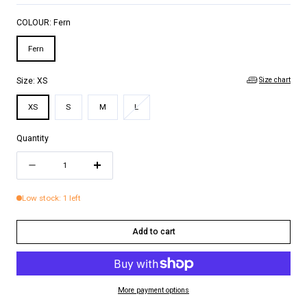
COLOUR:
Fern
Fern
Size chart
Size:
XS
Variant
XS
S
M
L
sold
out
Quantity
or
Quantity
unavailable
Decrease
Increase
quantity
quantity
Low stock: 1 left
for
for
JUSTINE
JUSTINE
Add to cart
ONE
ONE
PIECE
PIECE
More payment options