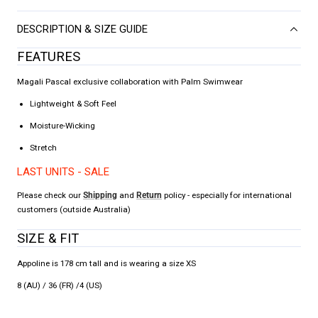
DESCRIPTION & SIZE GUIDE
FEATURES
Magali Pascal exclusive collaboration with Palm Swimwear
Lightweight & Soft Feel
Moisture-Wicking
Stretch
LAST UNITS - SALE
Please check our
Shipping
and
Return
policy - especially for international
customers (outside Australia)
SIZE & FIT
Appoline is 178 cm tall and is wearing a size XS
8 (AU) / 36 (FR) /4 (US)