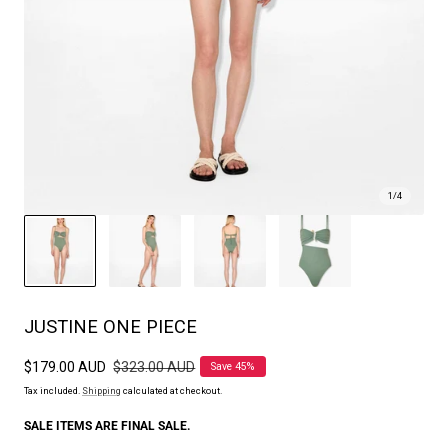
1
/
4
JUSTINE ONE PIECE
Sale
$179.00 AUD
Regular
$323.00 AUD
Save 45%
price
price
Tax included.
Shipping
calculated at checkout.
SALE ITEMS ARE FINAL SALE.