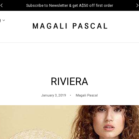
Subscribe to Newsletter & get A$50 off first order
Q
RIVIERA
January 3, 2019
Magali Pascal