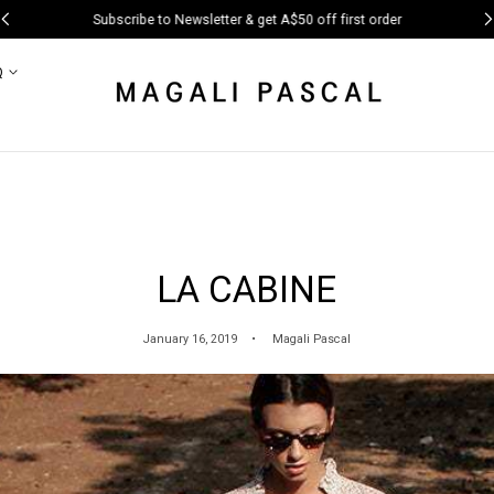
Subscribe to Newsletter & get A$50 off first order
Q
LA CABINE
January 16, 2019
Magali Pascal