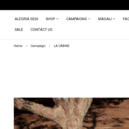
ip to content
INDONESIA Site: id.magalipascal.com (domestic)
ALEGRIA SS26
SHOP
CAMPAIGNS
MAGALI
FA
SALE
CONTACT US
Home
Campaign
LA CABINE