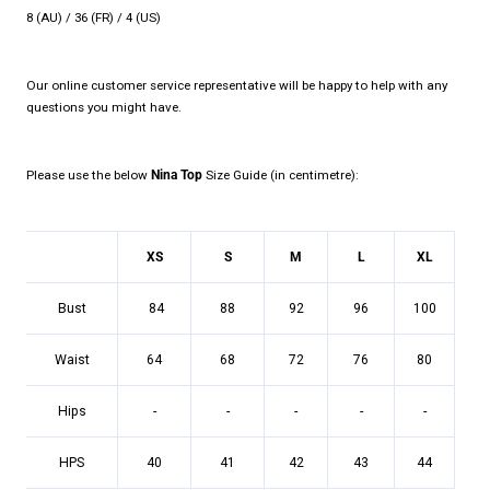
8 (AU) / 36 (FR) / 4 (US)
Our online customer service representative will be happy to help with any
questions you might have.
Please use the below
Nina Top
Size Guide (in centimetre):
XS
S
M
L
XL
Bust
84
88
92
96
100
Waist
64
68
72
76
80
Hips
-
-
-
-
-
HPS
40
41
42
43
44