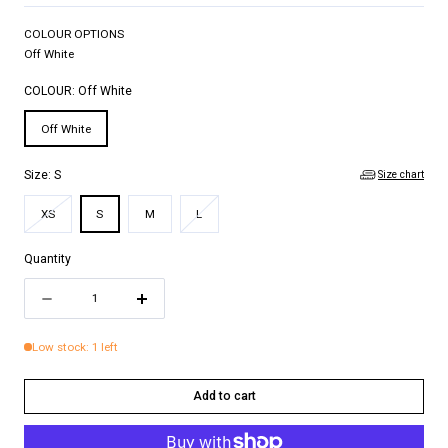
COLOUR OPTIONS
Off White
COLOUR:
Off White
Off White
Size chart
Size:
S
Variant
Variant
XS
S
M
L
sold
sold
out
out
Quantity
or
or
Quantity
unavailable
unavailable
Decrease
Increase
quantity
quantity
Low stock: 1 left
for
for
NINA
NINA
Add to cart
TOP
TOP