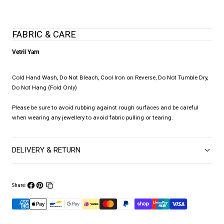
FABRIC & CARE
Vetril Yarn
Cold Hand Wash, Do Not Bleach, Cool Iron on Reverse, Do Not Tumble Dry,
Do Not Hang (Fold Only)
Please be sure to avoid rubbing against rough surfaces and be careful
when wearing any jewellery to avoid fabric pulling or tearing.
DELIVERY & RETURN
Share:
Share
Pin
Copy
on
on
link
Facebook
Pinterest