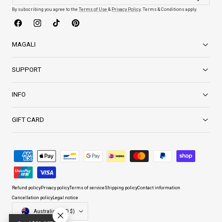
By subscribing you agree to the
Terms of Use
&
Privacy Policy
. Terms & Conditions apply.
Facebook
Instagram
TikTok
Pinterest
MAGALI
SUPPORT
INFO
GIFT CARD
Payment
methods
Refund policy
Privacy policy
Terms of service
Shipping policy
Contact information
Cancellation policy
Legal notice
Country/region
Australia (AUD $)