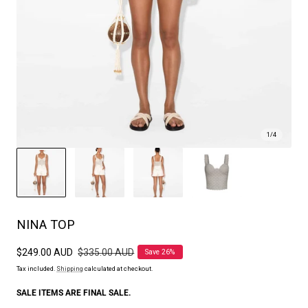
1
/
4
NINA TOP
Sale
$249.00 AUD
Regular
$335.00 AUD
Save 26%
price
price
Tax included.
Shipping
calculated at checkout.
SALE ITEMS ARE FINAL SALE.