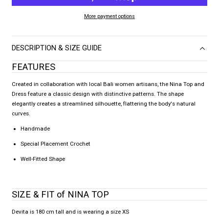
More payment options
DESCRIPTION & SIZE GUIDE
FEATURES
Created in collaboration with local Bali women artisans, the Nina Top and
Dress feature a classic design with distinctive patterns. The shape
elegantly creates a streamlined silhouette, flattering the body's natural
curves.
Handmade
Special Placement Crochet
Well-Fitted Shape
SIZE & FIT of NINA TOP
Devita is 180 cm tall and is wearing a size XS