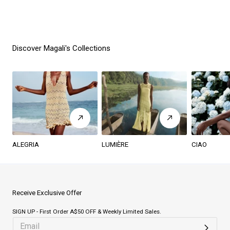
Discover Magali's Collections
ALEGRIA
LUMIÈRE
CIAO
Receive Exclusive Offer
SIGN UP - First Order A$50 OFF & Weekly Limited Sales.