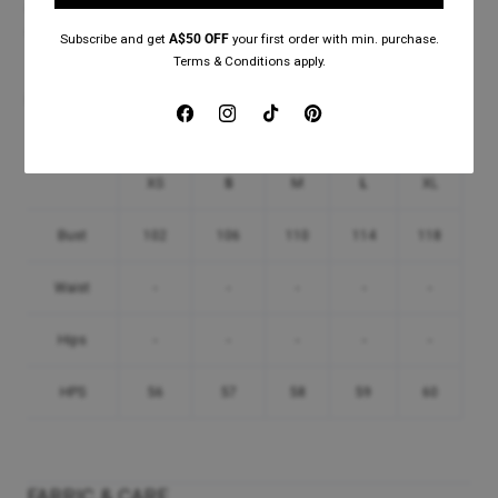
Our online customer service representative will be happy to help with any
questions you might have.
Subscribe and get
A$50 OFF
your first order with min. purchase.
Terms & Conditions apply.
Please use the below
Mathis T-Shirt
Size Guide (in centimetre):
Facebook
Instagram
TikTok
Pinterest
XS
S
M
L
XL
Bust
102
106
110
114
118
Waist
-
-
-
-
-
Hips
-
-
-
-
-
HPS
56
57
58
59
60
FABRIC & CARE