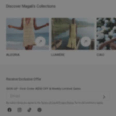
Discover Magali's Collections
ALEGRIA
LUMIÈRE
CIAO
Receive Exclusive Offer
SIGN UP - First Order A$50 OFF & Weekly Limited Sales.
By subscribing you agree to the
Terms of Use
&
Privacy Policy
. Terms & Conditions apply.
Facebook
Instagram
TikTok
Pinterest