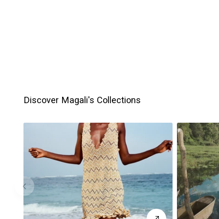
Discover Magali's Collections