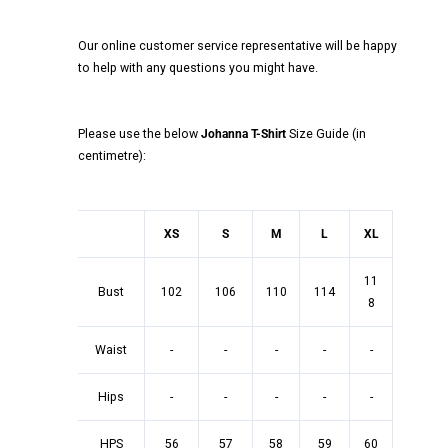
Our online customer service representative will be happy
to help with any questions you might have.
Please use the below
Johanna T-Shirt
Size Guide (in
centimetre):
XS
S
M
L
XL
11
Bust
102
106
110
114
8
Waist
-
-
-
-
-
Hips
-
-
-
-
-
HPS
56
57
58
59
60