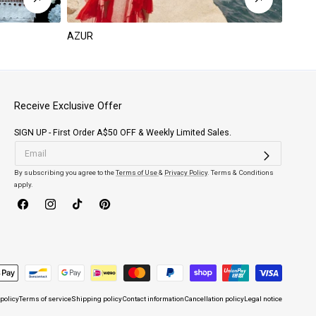
AZUR
PARA
Receive Exclusive Offer
SIGN UP - First Order A$50 OFF & Weekly Limited Sales.
By subscribing you agree to the
Terms of Use
&
Privacy Policy
. Terms & Conditions
apply.
Facebook
Instagram
TikTok
Pinterest
 policy
Terms of service
Shipping policy
Contact information
Cancellation policy
Legal notice