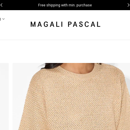
Free shipping with min. purchase
Q