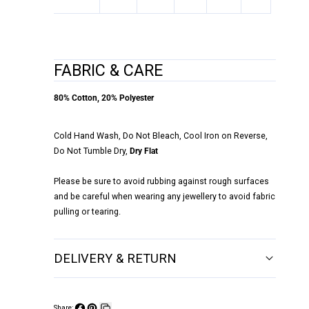
FABRIC & CARE
80% Cotton, 20% Polyester
Cold Hand Wash, Do Not Bleach, Cool Iron on Reverse,
Do Not Tumble Dry,
Dry Flat
Please be sure to avoid rubbing against rough surfaces
and be careful when wearing any jewellery to avoid fabric
pulling or tearing.
DELIVERY & RETURN
Share: