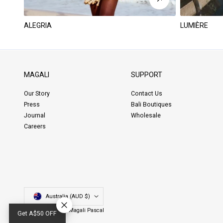
ALEGRIA
LUMIÈRE
MAGALI
SUPPORT
Our Story
Contact Us
Press
Bali Boutiques
Journal
Wholesale
Careers
Country/region
Australia (AUD $)
© Copyright 2026,
Magali Pascal
Get A$50 OFF