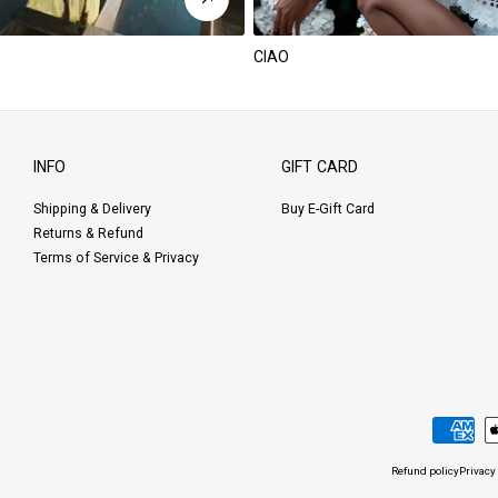
CIAO
INFO
GIFT CARD
Shipping & Delivery
Buy E-Gift Card
Returns & Refund
Terms of Service & Privacy
Payment
methods
Refund policy
Privacy