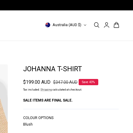
INDONESIA Site: id.magalipascal.com (domestic)
Log
C
Cart
Australia (AUD $)
in
o
u
n
t
JOHANNA T-SHIRT
r
Sale
$199.00 AUD
Regular
$347.00 AUD
Save 43%
y
price
price
Tax included.
Shipping
calculated at checkout.
/
SALE ITEMS ARE FINAL SALE.
r
e
COLOUR OPTIONS
g
Blush