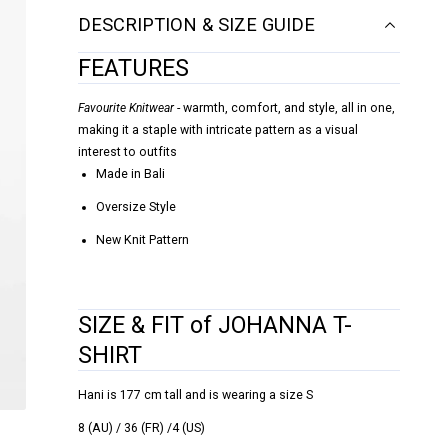
DESCRIPTION & SIZE GUIDE
FEATURES
Favourite Knitwear
- warmth, comfort, and style, all in one,
making it a staple with intricate pattern as a visual
interest to outfits
Made in Bali
Oversize Style
New Knit Pattern
SIZE & FIT of JOHANNA T-
SHIRT
Hani is 177 cm tall and is wearing a size S
8 (AU) / 36 (FR) /4 (US)