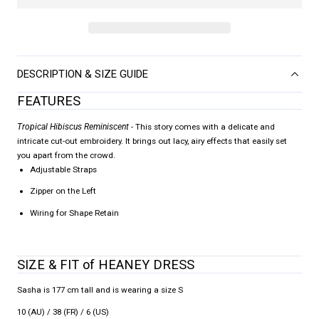
DESCRIPTION & SIZE GUIDE
FEATURES
Tropical Hibiscus Reminiscent
- This story comes with a delicate and
intricate cut-out embroidery. It brings out lacy, airy effects that easily set
you apart from the crowd.
Adjustable Straps
Zipper on the Left
Wiring for Shape Retain
SIZE & FIT of HEANEY DRESS
Sasha is 177 cm tall and is wearing a size S
10 (AU) / 38 (FR) / 6 (US)