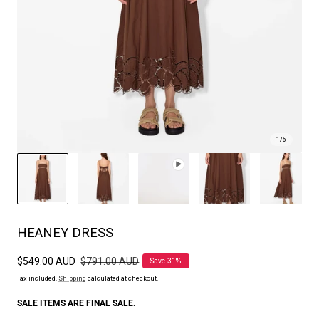
1
/
6
HEANEY DRESS
Sale
$549.00 AUD
Regular
$791.00 AUD
Save 31%
price
price
Tax included.
Shipping
calculated at checkout.
SALE ITEMS ARE FINAL SALE.