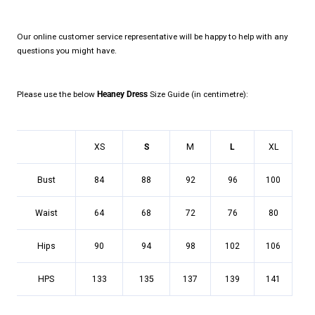
Our online customer service representative will be happy to help with any
questions you might have.
Please use the below
Heaney Dress
Size Guide (in centimetre):
XS
S
M
L
XL
Bust
84
88
92
96
100
Waist
64
68
72
76
80
Hips
90
94
98
102
106
HPS
133
135
137
139
141