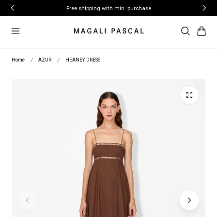
ip to content
Free shipping with min. purchase
Cart
Home
AZUR
HEANEY DRESS
Play
video