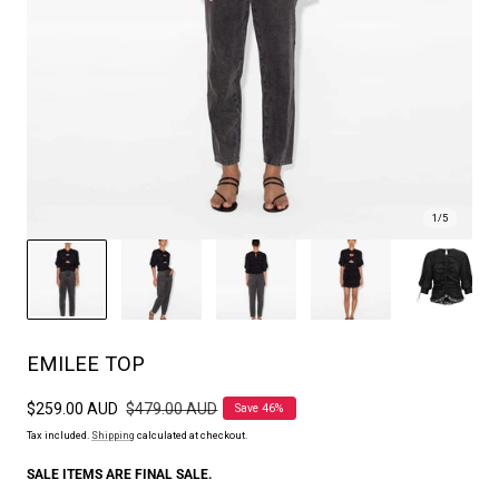
1
/
5
EMILEE TOP
Sale
$259.00 AUD
Regular
$479.00 AUD
Save 46%
price
price
Tax included.
Shipping
calculated at checkout.
SALE ITEMS ARE FINAL SALE.