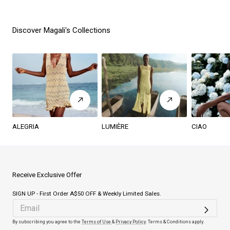
Discover Magali's Collections
ALEGRIA
LUMIÈRE
CIAO
Receive Exclusive Offer
SIGN UP - First Order A$50 OFF & Weekly Limited Sales.
By subscribing you agree to the
Terms of Use
&
Privacy Policy
. Terms & Conditions apply.