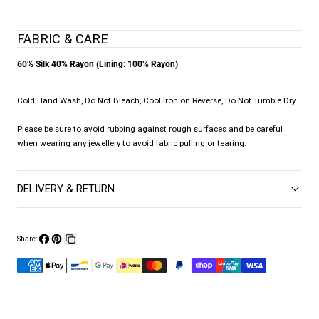
FABRIC & CARE
60% Silk 40% Rayon (Lining: 100% Rayon)
Cold Hand Wash, Do Not Bleach, Cool Iron on Reverse, Do Not Tumble Dry.
Please be sure to avoid rubbing against rough surfaces and be careful
when wearing any jewellery to avoid fabric pulling or tearing.
DELIVERY & RETURN
Share:
Share
Pin
Copy
on
on
link
Facebook
Pinterest