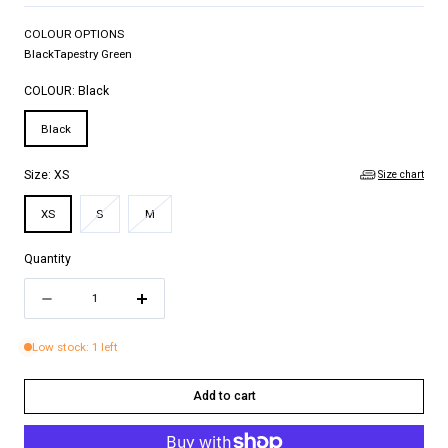
COLOUR OPTIONS
Black
Tapestry Green
COLOUR:
Black
Black
Size chart
Size:
XS
Variant
Variant
XS
S
M
sold
sold
out
out
Quantity
or
or
Quantity
unavailable
unavailable
Decrease
Increase
quantity
quantity
Low stock: 1 left
for
for
EMILEE
EMILEE
Add to cart
TOP
TOP