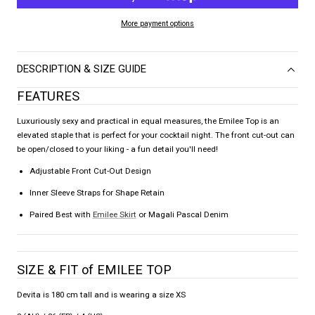
More payment options
DESCRIPTION & SIZE GUIDE
FEATURES
Luxuriously sexy and practical in equal measures, the Emilee Top is an
elevated staple that is perfect for your cocktail night. The front cut-out can
be open/closed to your liking - a fun detail you'll need!
Adjustable Front Cut-Out Design
Inner Sleeve Straps for Shape Retain
Paired Best with
Emilee Skirt
or Magali Pascal Denim
SIZE & FIT of EMILEE TOP
Devita is 180 cm tall and is wearing a size XS