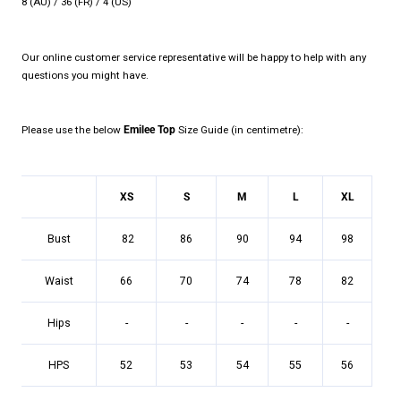
8 (AU) / 36 (FR) / 4 (US)
Our online customer service representative will be happy to help with any
questions you might have.
Please use the below
Emilee
Top
Size Guide (in centimetre):
XS
S
M
L
XL
Bust
82
86
90
94
98
Waist
66
70
74
78
82
Hips
-
-
-
-
-
HPS
52
53
54
55
56