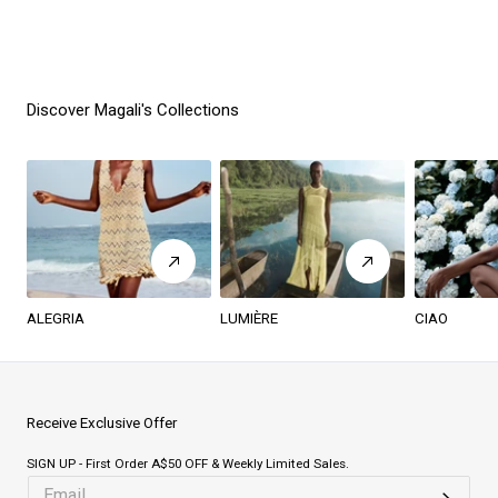
Discover Magali's Collections
ALEGRIA
LUMIÈRE
CIAO
Receive Exclusive Offer
SIGN UP - First Order A$50 OFF & Weekly Limited Sales.