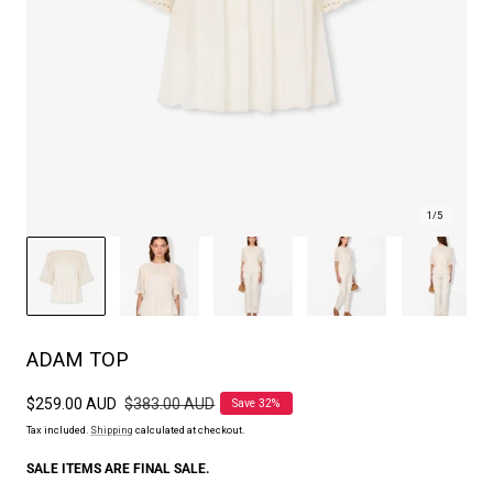
1
/
5
ADAM TOP
Sale
$259.00 AUD
Regular
$383.00 AUD
Save 32%
price
price
Tax included.
Shipping
calculated at checkout.
SALE ITEMS ARE FINAL SALE.