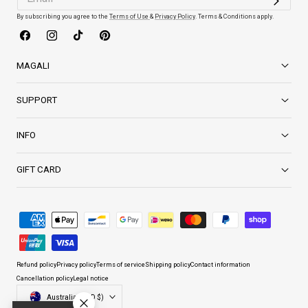
By subscribing you agree to the
Terms of Use
&
Privacy Policy
. Terms & Conditions apply.
Facebook
Instagram
TikTok
Pinterest
MAGALI
SUPPORT
INFO
GIFT CARD
Payment
methods
Refund policy
Privacy policy
Terms of service
Shipping policy
Contact information
Cancellation policy
Legal notice
Country/region
Australia (AUD $)