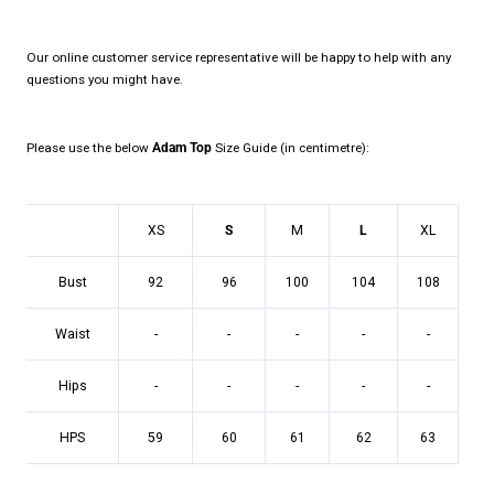
Our online customer service representative will be happy to help with any
questions you might have.
Please use the below
Adam Top
Size Guide (in centimetre):
XS
S
M
L
XL
Bust
92
96
100
104
108
Waist
-
-
-
-
-
Hips
-
-
-
-
-
HPS
59
60
61
62
63