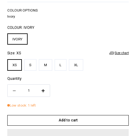
COLOUR OPTIONS
Ivory
COLOUR:
IVORY
IVORY
Size chart
Size:
XS
XS
S
M
L
XL
Quantity
Quantity
Decrease
Increase
quantity
quantity
Low stock: 1 left
for
for
ADAM
ADAM
Add to cart
TOP
TOP