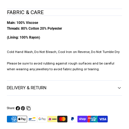
FABRIC & CARE
Main: 100% Viscose
Threads: 80% Cotton 20% Polyester
(Lining: 100% Rayon)
Cold Hand Wash, Do Not Bleach, Cool Iron on Reverse, Do Not Tumble Dry
Please be sure to avoid rubbing against rough surfaces and be careful
when wearing any jewellery to avoid fabric pulling or tearing.
DELIVERY & RETURN
Share:
Share
Pin
Copy
on
on
link
Facebook
Pinterest