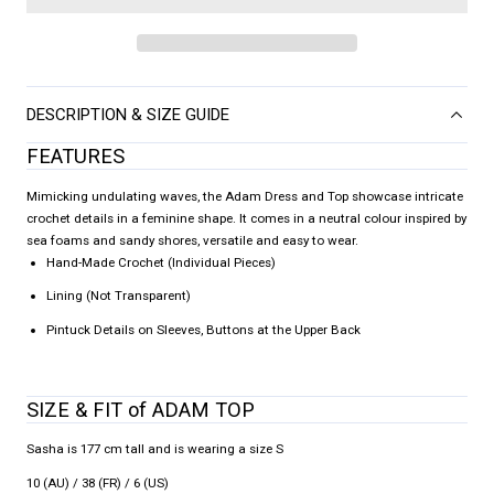
DESCRIPTION & SIZE GUIDE
FEATURES
Mimicking undulating waves, the Adam Dress and Top showcase intricate
crochet details in a feminine shape. It comes in a neutral colour inspired by
sea foams and sandy shores, versatile and easy to wear.
Hand-Made Crochet (Individual Pieces)
Lining (Not Transparent)
Pintuck Details on Sleeves, Buttons at the Upper Back
SIZE & FIT of ADAM TOP
Sasha is 177 cm tall and is wearing a size S
10 (AU) / 38 (FR) / 6 (US)