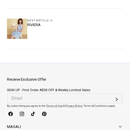
Facebook
Pinterest
NEXT ARTICLE
RIVIERA
Receive Exclusive Offer
SIGN UP - First Order A$50 OFF & Weekly Limited Sales.
By subscribing you agree to the
Terms of Use
&
Privacy Policy
. Terms & Conditions apply.
Facebook
Instagram
TikTok
Pinterest
MAGALI