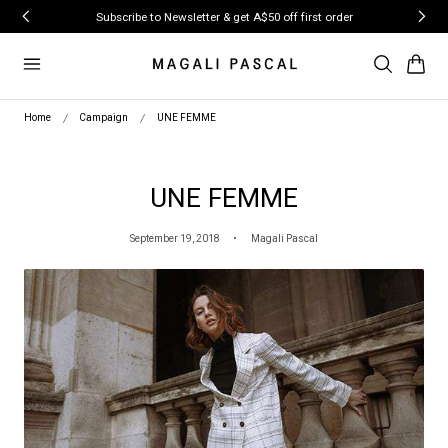
ip to content
Subscribe to Newsletter & get A$50 off first order
Cart
Home
Campaign
UNE FEMME
UNE FEMME
September 19, 2018
Magali Pascal