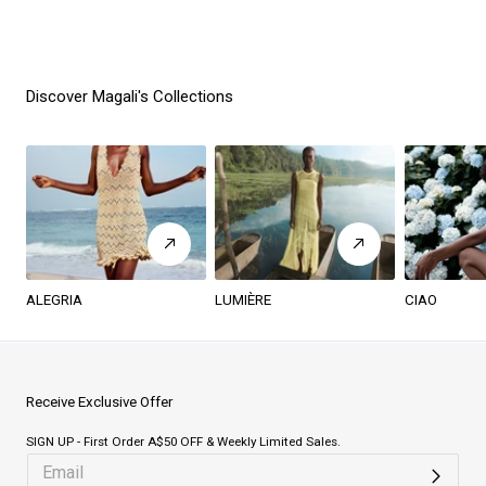
Discover Magali's Collections
ALEGRIA
LUMIÈRE
CIAO
Receive Exclusive Offer
SIGN UP - First Order A$50 OFF & Weekly Limited Sales.