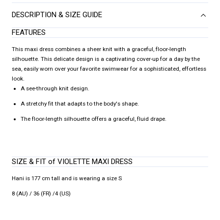
DESCRIPTION & SIZE GUIDE
FEATURES
This maxi dress combines a sheer knit with a graceful, floor-length
silhouette. This delicate design is a captivating cover-up for a day by the
sea, easily worn over your favorite swimwear for a sophisticated, effortless
look.
A see-through knit design.
A stretchy fit that adapts to the body's shape.
The floor-length silhouette offers a graceful, fluid drape.
SIZE & FIT of VIOLETTE MAXI DRESS
Hani is 177 cm tall and is wearing a size S
8 (AU) / 36 (FR) /4 (US)