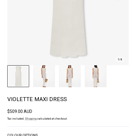
1
/
4
VIOLETTE MAXI DRESS
Regular
$509.00 AUD
price
Tax included.
Shipping
calculated at checkout.
COLOUR OPTIONS