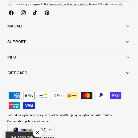
By subscribing you agree to the
Terms of Use
&
Privacy Policy
. Terms & Conditions apply.
Facebook
Instagram
TikTok
Pinterest
MAGALI
SUPPORT
INFO
GIFT CARD
Payment
methods
Refund policy
Privacy policy
Terms of service
Shipping policy
Contact information
Cancellation policy
Legal notice
Country/region
Australia (AUD $)
Get A$50 OFF