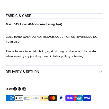
FABRIC & CARE
Main: 54% Linen 46% Viscose (Lining: N/A)
COLD HAND WASH, DO NOT BLEACH, COOL IRON ON REVERSE, DO NOT
TUMBLE DRY
Please be sure to avoid rubbing against rough surfaces and be careful
when wearing any jewellery to avoid fabric pulling or tearing.
DELIVERY & RETURN
Share:
Share
Pin
Copy
on
on
link
Facebook
Pinterest