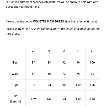
Our online customer service representative will be happy to help with any
questions you might have.
Please use the below
VIOLETTE MAXI DRESS
Size Guide (in centimetre):
Please allow for a 1 or 2 cm variation due to the nature of natural fabrics and
their drape.
XS
S
M
L
XL
Bust
84
88
92
96
100
Waist
64
68
72
76
80
Hips
90
94
98
102
106
HPS
129
130
131
132
133
(Length)