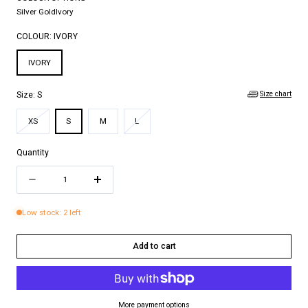
Silver Gold
Ivory
COLOUR:
IVORY
IVORY
Size chart
Size:
S
Variant
Variant
XS
S
M
L
sold
sold
out
out
Quantity
or
or
Quantity
unavailable
unavailable
Decrease
Increase
quantity
quantity
Low stock: 2 left
for
for
VIOLETTE
VIOLETTE
Add to cart
MAXI
MAXI
DRESS
DRESS
More payment options