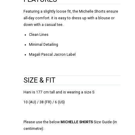
Featuring a slightly loose fit, the Michelle Shorts ensure
all-day comfort. it is easy to dress up with a blouse or
down with a casual tee.
Clean Lines
Minimal Detailing
Magali Pascal Jacron Label
SIZE & FIT
Hani is 177 cm tall and is wearing a size S
10 (AU) / 38 (FR) / 6 (US)
Please use the below
MICHELLE SHORTS
Size Guide (in
centimetre):