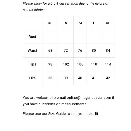
Please allow for a 0.5-1 cm variation due to the nature of
natural fabrics
XS
S
M
L
XL
Bust
-
-
-
-
-
Waist
68
72
76
80
84
Hips
98
102
106
110
114
HPS
38
39
40
41
42
You are welcome to email online@magalipascal.com if
you have questions on measurements.
Please use our Size Guide to find your best fit.