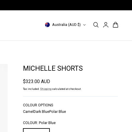
INDONESIA Site: id.magalipascal.com (domestic)
Log
C
Cart
Australia (AUD $)
in
o
u
n
t
MICHELLE SHORTS
r
Regular
$323.00 AUD
y
price
Tax included.
Shipping
calculated at checkout.
/
r
COLOUR OPTIONS
Camel
Dark Blue
Polar Blue
e
g
COLOUR:
Polar Blue