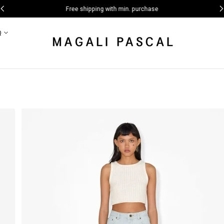
Free shipping with min. purchase
Q