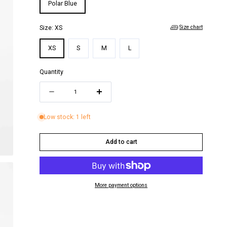
i
Polar Blue
o
Size chart
Size:
XS
n
XS
S
M
L
Quantity
Quantity
Decrease
Increase
quantity
quantity
Low stock: 1 left
for
for
MICHELLE
MICHELLE
Add to cart
SHORTS
SHORTS
More payment options