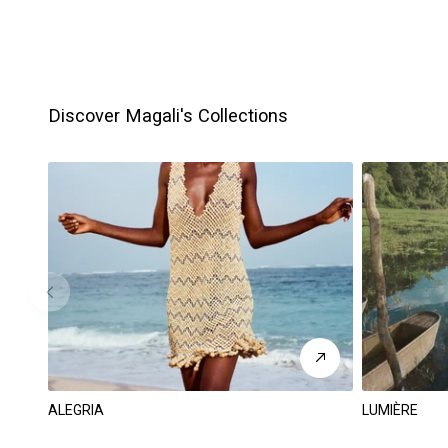
Discover Magali's Collections
ALEGRIA
LUMIÈRE