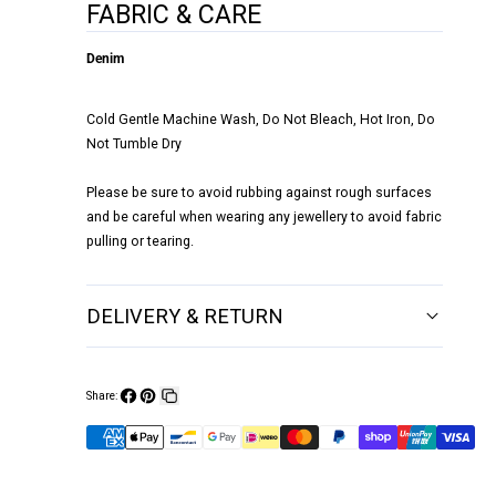
FABRIC & CARE
Denim
Cold Gentle Machine Wash, Do Not Bleach, Hot Iron, Do
Not Tumble Dry
Please be sure to avoid rubbing against rough surfaces
and be careful when wearing any jewellery to avoid fabric
pulling or tearing.
DELIVERY & RETURN
Share:
Share
Pin
Copy
on
on
link
Facebook
Pinterest