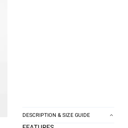
DESCRIPTION & SIZE GUIDE
FEATURES