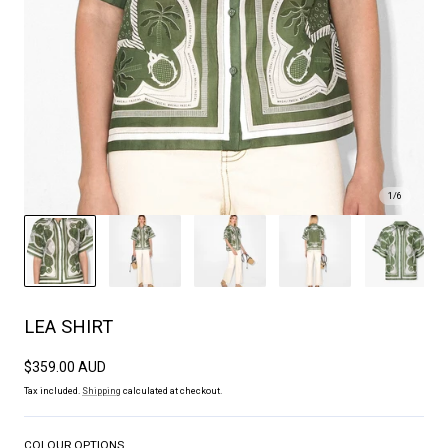
1
/
6
LEA SHIRT
Regular
$359.00 AUD
price
Tax included.
Shipping
calculated at checkout.
COLOUR OPTIONS