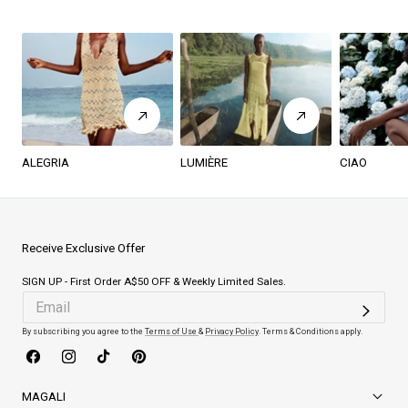
ALEGRIA
LUMIÈRE
CIAO
Receive Exclusive Offer
SIGN UP - First Order A$50 OFF & Weekly Limited Sales.
By subscribing you agree to the
Terms of Use
&
Privacy Policy
. Terms & Conditions apply.
Facebook
Instagram
TikTok
Pinterest
MAGALI