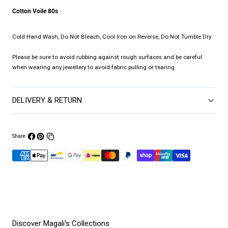
Cotton Voile 80s
Cold Hand Wash, Do Not Bleach, Cool Iron on Reverse, Do Not Tumble Dry
Please be sure to avoid rubbing against rough surfaces and be careful
when wearing any jewellery to avoid fabric pulling or tearing.
DELIVERY & RETURN
Share:
Share
Pin
Copy
on
on
link
Facebook
Pinterest
Discover Magali's Collections