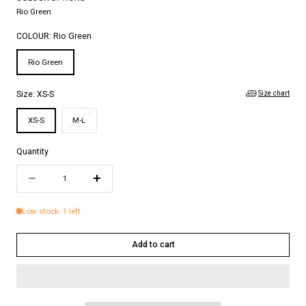
Rio Green
COLOUR:
Rio Green
Rio Green
Size chart
Size:
XS-S
Variant
XS-S
M-L
sold
out
Quantity
or
Quantity
unavailable
Decrease
Increase
quantity
quantity
Low stock: 1 left
for
for
LEA
LEA
Add to cart
SHIRT
SHIRT