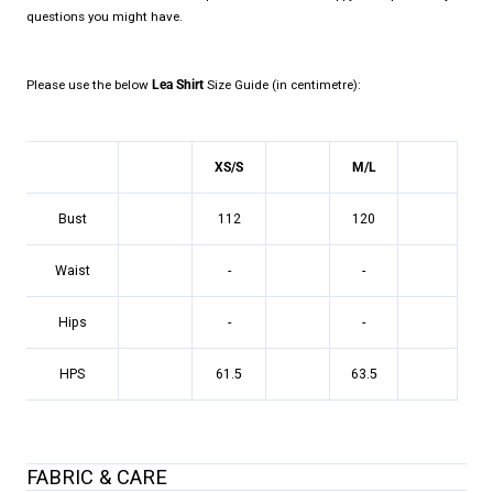
questions you might have.
Please use the below
Lea Shirt
Size Guide (in centimetre):
XS/S
M/L
Bust
112
120
Waist
-
-
Hips
-
-
HPS
61.5
63.5
FABRIC & CARE