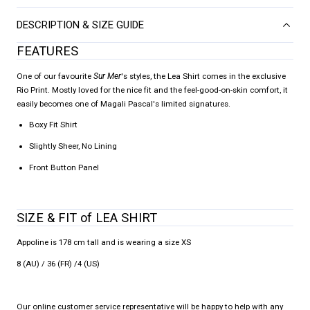
DESCRIPTION & SIZE GUIDE
FEATURES
One of our favourite
Sur Mer
's styles, the Lea Shirt comes in the exclusive
Rio Print. Mostly loved for the nice fit and the feel-good-on-skin comfort, it
easily becomes one of Magali Pascal's limited signatures.
Boxy Fit Shirt
Slightly Sheer, No Lining
Front Button Panel
SIZE & FIT of LEA SHIRT
Appoline is 178 cm tall and is wearing a size XS
8 (AU) / 36 (FR) /4 (US)
Our online customer service representative will be happy to help with any