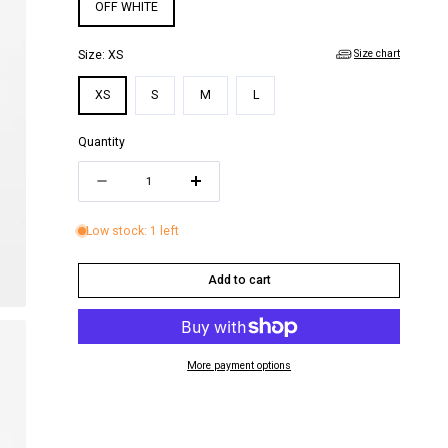
i
OFF WHITE
o
Size chart
Size:
XS
n
XS
S
M
L
Quantity
Quantity
Decrease
Increase
quantity
quantity
Low stock: 1 left
for
for
FRUTTA
FRUTTA
Add to cart
MINI
MINI
DRESS
DRESS
More payment options