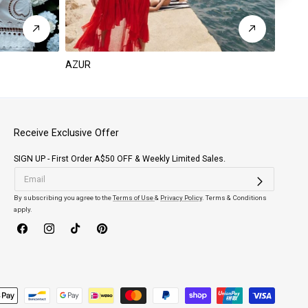
AZUR
PARA
Receive Exclusive Offer
SIGN UP - First Order A$50 OFF & Weekly Limited Sales.
By subscribing you agree to the
Terms of Use
&
Privacy Policy
. Terms & Conditions
apply.
Facebook
Instagram
TikTok
Pinterest