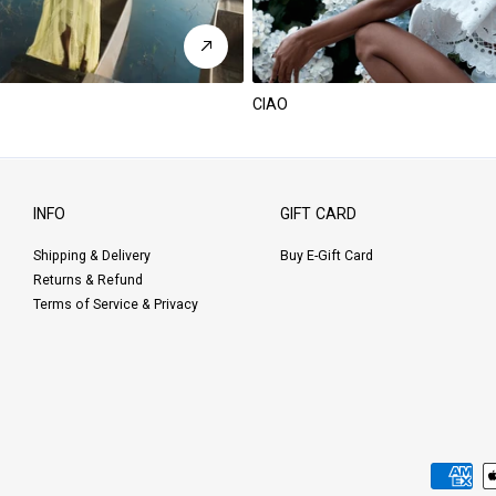
CIAO
INFO
GIFT CARD
Shipping & Delivery
Buy E-Gift Card
Returns & Refund
Terms of Service & Privacy
Payment
methods