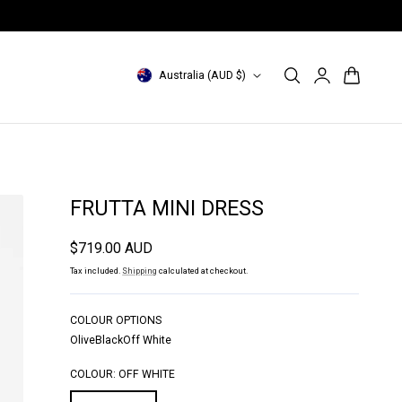
INDONESIA Site: id.magalipascal.com (domestic)
Log
C
Cart
Australia (AUD $)
in
o
u
n
t
FRUTTA MINI DRESS
r
Regular
$719.00 AUD
y
price
Tax included.
Shipping
calculated at checkout.
/
r
COLOUR OPTIONS
Olive
Black
Off White
e
g
COLOUR:
OFF WHITE