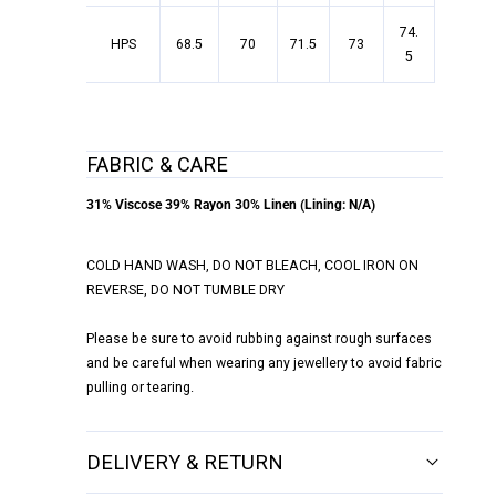
74.
HPS
68.5
70
71.5
73
5
FABRIC & CARE
31% Viscose 39% Rayon 30% Linen (Lining: N/A)
COLD HAND WASH, DO NOT BLEACH, COOL IRON ON
REVERSE, DO NOT TUMBLE DRY
Please be sure to avoid rubbing against rough surfaces
and be careful when wearing any jewellery to avoid fabric
pulling or tearing.
DELIVERY & RETURN