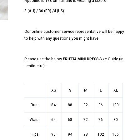
Appoline is 178 cm tall and is wearing a size S
8 (AU) / 36 (FR) /4 (US)
Our online customer service representative will be happy
to help with any questions you might have.
Please use the below
FRUTTA MINI DRESS
Size Guide (in
centimetre):
XS
S
M
L
XL
Bust
84
88
92
96
100
Waist
64
68
72
76
80
Hips
90
94
98
102
106