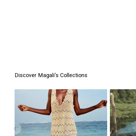
Discover Magali's Collections