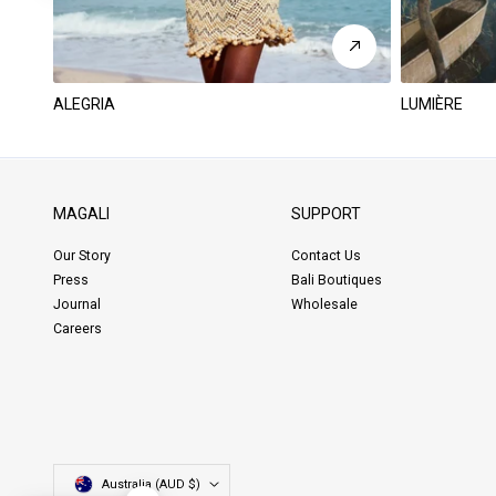
ALEGRIA
LUMIÈRE
MAGALI
SUPPORT
Our Story
Contact Us
Press
Bali Boutiques
Journal
Wholesale
Careers
Country/region
Australia (AUD $)