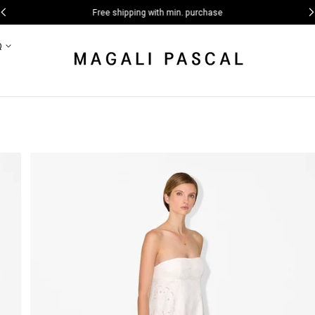
Free shipping with min. purchase
Q