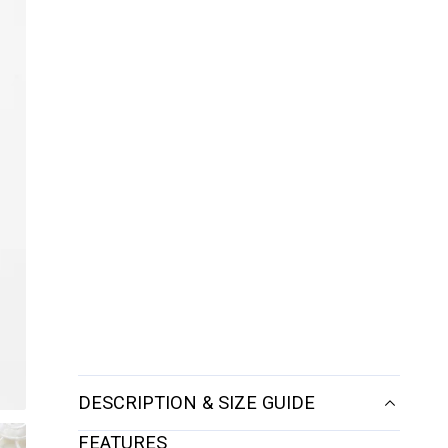
DESCRIPTION & SIZE GUIDE
FEATURES