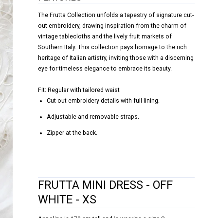
The Frutta Collection unfolds a tapestry of signature cut-
out embroidery, drawing inspiration from the charm of
vintage tablecloths and the lively fruit markets of
Southern Italy. This collection pays homage to the rich
heritage of Italian artistry, inviting those with a discerning
eye for timeless elegance to embrace its beauty.
Fit: Regular with tailored waist
Cut-out embroidery details with full lining.
Adjustable and removable straps.
Zipper at the back.
FRUTTA MINI DRESS - OFF
WHITE - XS