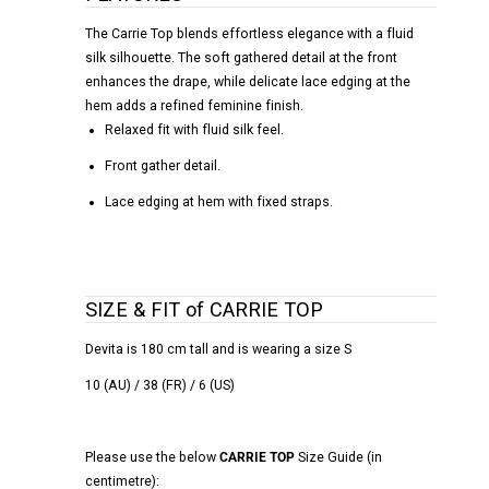
The Carrie Top blends effortless elegance with a fluid
silk silhouette. The soft gathered detail at the front
enhances the drape, while delicate lace edging at the
hem adds a refined feminine finish.
Relaxed fit with fluid silk feel.
Front gather detail.
Lace edging at hem with fixed straps.
SIZE & FIT of CARRIE TOP
Devita is 180 cm tall and is wearing a size S
10 (AU) / 38 (FR) / 6 (US)
Please use the below
CARRIE TOP
Size Guide (in
centimetre):