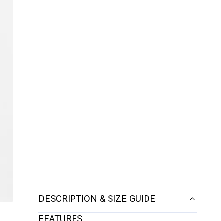
DESCRIPTION & SIZE GUIDE
FEATURES