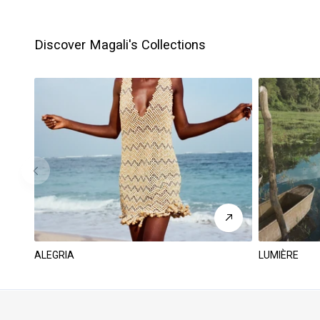
Discover Magali's Collections
ALEGRIA
LUMIÈRE