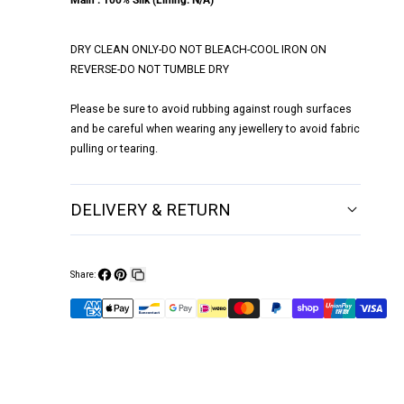
Main : 100% Silk (Lining: N/A)
DRY CLEAN ONLY-DO NOT BLEACH-COOL IRON ON
REVERSE-DO NOT TUMBLE DRY
Please be sure to avoid rubbing against rough surfaces
and be careful when wearing any jewellery to avoid fabric
pulling or tearing.
DELIVERY & RETURN
Share:
Share
Pin
Copy
on
on
link
Facebook
Pinterest