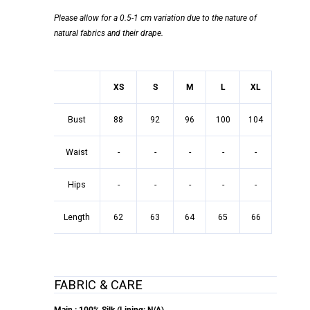
Please allow for a 0.5-1 cm variation due to the nature of
natural fabrics and their drape.
XS
S
M
L
XL
Bust
88
92
96
100
104
Waist
-
-
-
-
-
Hips
-
-
-
-
-
Length
62
63
64
65
66
FABRIC & CARE