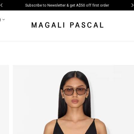
Subscribe to Newsletter & get A$50 off first order
Q