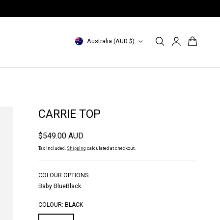
Free shipping with min. purchase
Log
C
Cart
Australia (AUD $)
in
o
u
n
t
CARRIE TOP
r
Regular
$549.00 AUD
y
price
Tax included.
Shipping
calculated at checkout.
/
r
COLOUR OPTIONS
Baby Blue
Black
e
g
COLOUR:
BLACK