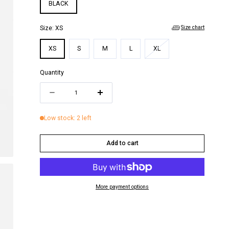
i
BLACK
o
Size chart
Size:
XS
n
Variant
XS
S
M
L
XL
sold
out
Quantity
or
Quantity
unavailable
Decrease
Increase
quantity
quantity
Low stock: 2 left
for
for
CARRIE
CARRIE
Add to cart
TOP
TOP
More payment options