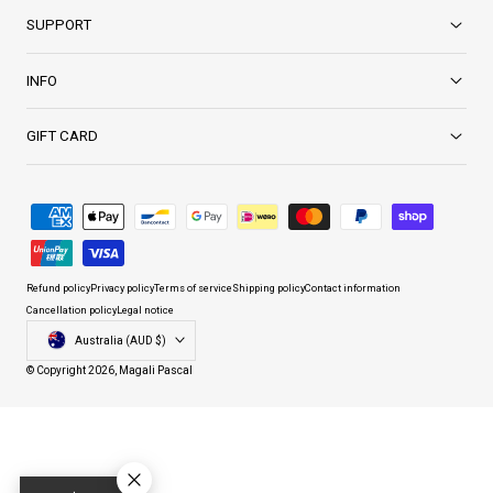
SUPPORT
INFO
GIFT CARD
Payment
methods
Refund policy
Privacy policy
Terms of service
Shipping policy
Contact information
Cancellation policy
Legal notice
Country/region
Australia (AUD $)
© Copyright 2026,
Magali Pascal