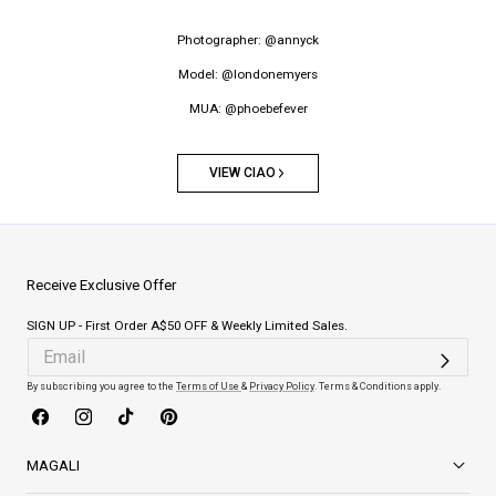
Photographer: @annyck
Model: @londonemyers
MUA: @phoebefever
VIEW CIAO
Receive Exclusive Offer
SIGN UP - First Order A$50 OFF & Weekly Limited Sales.
By subscribing you agree to the
Terms of Use
&
Privacy Policy
. Terms & Conditions apply.
Facebook
Instagram
TikTok
Pinterest
MAGALI