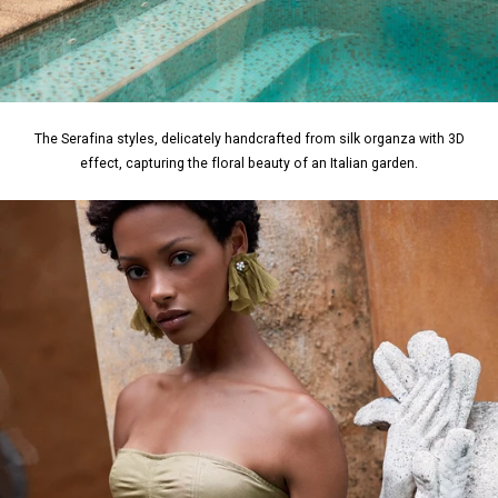
The Serafina styles, delicately handcrafted from silk organza with 3D
effect, capturing the floral beauty of an Italian garden.