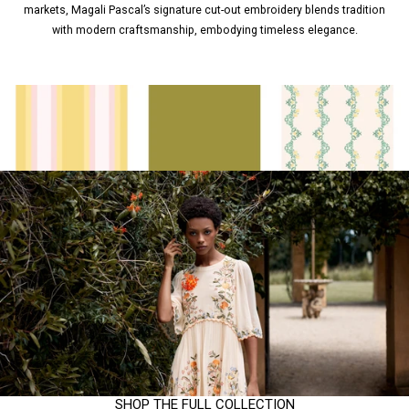
markets, Magali Pascal’s signature cut-out embroidery blends tradition
with modern craftsmanship, embodying timeless elegance.
SHOP THE FULL COLLECTION