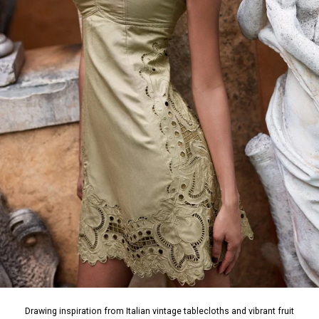
Drawing inspiration from Italian vintage tablecloths and vibrant fruit