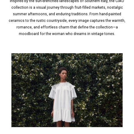
Inspired by the sun-drenched landscapes of Southern Italy, the CIAO
collection is a visual journey through fruit-filled markets, nostalgic
summer afternoons, and enduring traditions. From hand-painted
ceramics to the rustic countryside, every image captures the warmth,
romance, and effortless charm that define the collection—a
moodboard for the woman who dreams in vintage tones.