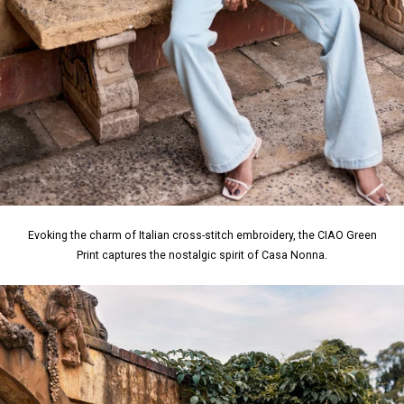
Evoking the charm of Italian cross-stitch embroidery, the CIAO Green
Print captures the nostalgic spirit of Casa Nonna.